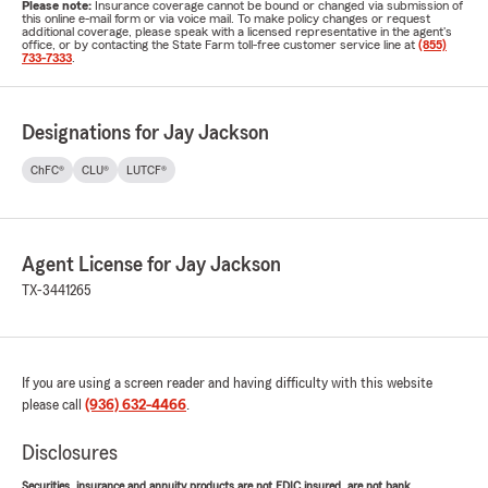
Please note:
Insurance coverage cannot be bound or changed via submission of
this online e-mail form or via voice mail. To make policy changes or request
additional coverage, please speak with a licensed representative in the agent's
office, or by contacting the State Farm toll-free customer service line at
(855)
733-7333
.
Designations for Jay Jackson
ChFC®
CLU®
LUTCF®
Agent License for Jay Jackson
TX-3441265
If you are using a screen reader and having difficulty with this website
please call
(936) 632-4466
.
Disclosures
Securities, insurance and annuity products are not FDIC insured, are not bank