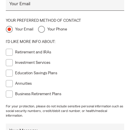
Your Email
YOUR PREFERRED METHOD OF CONTACT
Your Email
Your Phone
I'D LIKE MORE INFO ABOUT:
Retirement and IRAs
Investment Services
Education Savings Plans
Annuities
Business Retirement Plans
For your protection, please do not include sensitive personal information such as
social security numbers, credit/debit card number, or health/medical
information.