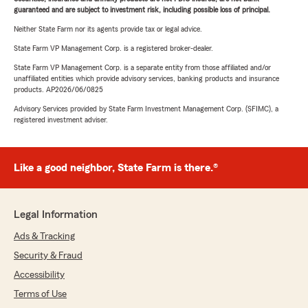
guaranteed and are subject to investment risk, including possible loss of principal.
Neither State Farm nor its agents provide tax or legal advice.
State Farm VP Management Corp. is a registered broker-dealer.
State Farm VP Management Corp. is a separate entity from those affiliated and/or
unaffiliated entities which provide advisory services, banking products and insurance
products. AP2026/06/0825
Advisory Services provided by State Farm Investment Management Corp. (SFIMC), a
registered investment adviser.
Like a good neighbor, State Farm is there.®
Legal Information
Ads & Tracking
Security & Fraud
Accessibility
Terms of Use