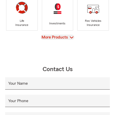
Life
Rec Vehicles
Investments
Insurance
Insurance
View
More Products
Contact Us
Your Name
Your Phone