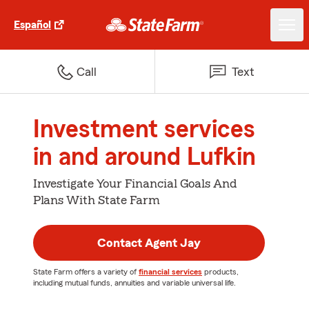
Español
Call
Text
Investment services
in and around Lufkin
Investigate Your Financial Goals And
Plans With State Farm
Contact Agent Jay
State Farm offers a variety of
financial services
products,
including mutual funds, annuities and variable universal life.