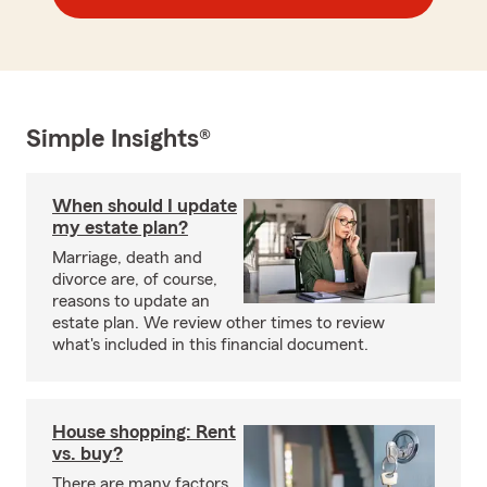
Simple Insights®
When should I update
my estate plan?
Marriage, death and
divorce are, of course,
reasons to update an
estate plan. We review other times to review
what's included in this financial document.
House shopping: Rent
vs. buy?
There are many factors