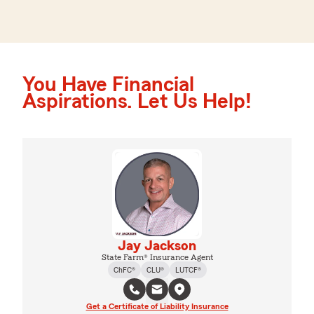
You Have Financial
Aspirations. Let Us Help!
Jay Jackson
State Farm® Insurance Agent
ChFC®
CLU®
LUTCF®
Get a Certificate of Liability Insurance