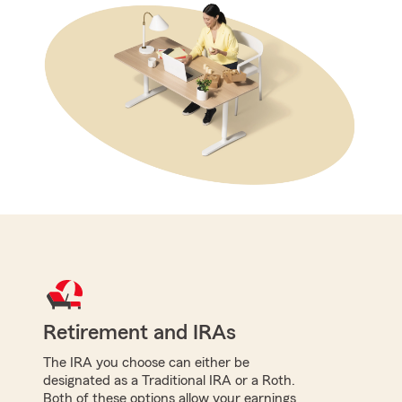
Retirement and IRAs
The IRA you choose can either be
designated as a Traditional IRA or a Roth.
Both of these options allow your earnings