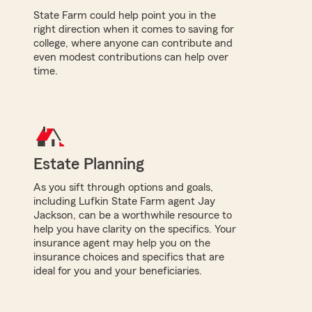
State Farm could help point you in the
right direction when it comes to saving for
college, where anyone can contribute and
even modest contributions can help over
time.
Estate Planning
As you sift through options and goals,
including Lufkin State Farm agent Jay
Jackson, can be a worthwhile resource to
help you have clarity on the specifics. Your
insurance agent may help you on the
insurance choices and specifics that are
ideal for you and your beneficiaries.