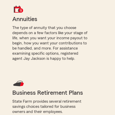
Annuities
The type of annuity that you choose
depends on a few factors like your stage of
life, when you want your income payout to
begin, how you want your contributions to
be handled, and more. For assistance
examining specific options, registered
agent Jay Jackson is happy to help.
Business Retirement Plans
State Farm provides several retirement
savings choices tailored for business
owners and their employees.