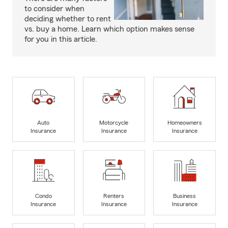
to consider when
deciding whether to rent
vs. buy a home. Learn which option makes sense
for you in this article.
Auto
Motorcycle
Homeowners
Insurance
Insurance
Insurance
Condo
Renters
Business
Insurance
Insurance
Insurance