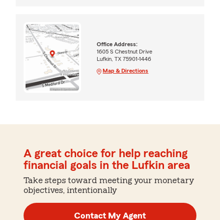
Office Address:
1605 S Chestnut Drive
Lufkin, TX 75901-1446
Map & Directions
A great choice for help reaching
financial goals in the Lufkin area
Take steps toward meeting your monetary
objectives, intentionally
Contact My Agent