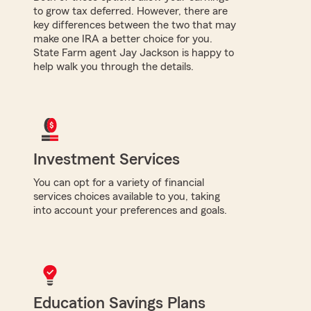
to grow tax deferred. However, there are
key differences between the two that may
make one IRA a better choice for you.
State Farm agent Jay Jackson is happy to
help walk you through the details.
Investment Services
You can opt for a variety of financial
services choices available to you, taking
into account your preferences and goals.
Education Savings Plans