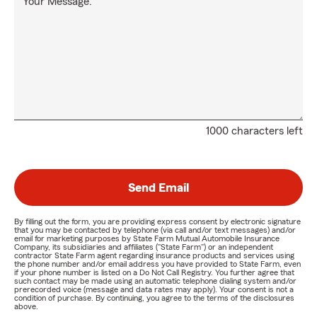
Your Message:
1000 characters left
Send Email
By filling out the form, you are providing express consent by electronic signature
that you may be contacted by telephone (via call and/or text messages) and/or
email for marketing purposes by State Farm Mutual Automobile Insurance
Company, its subsidiaries and affiliates ("State Farm") or an independent
contractor State Farm agent regarding insurance products and services using
the phone number and/or email address you have provided to State Farm, even
if your phone number is listed on a Do Not Call Registry. You further agree that
such contact may be made using an automatic telephone dialing system and/or
prerecorded voice (message and data rates may apply). Your consent is not a
condition of purchase. By continuing, you agree to the terms of the disclosures
above.