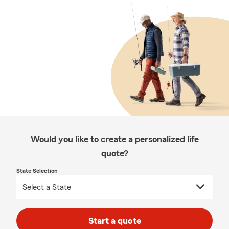
Would you like to create a personalized life
quote?
State Selection
Start a quote