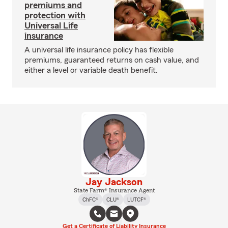
premiums and
protection with
Universal Life
insurance
A universal life insurance policy has flexible
premiums, guaranteed returns on cash value, and
either a level or variable death benefit.
Jay Jackson
State Farm® Insurance Agent
ChFC®
CLU®
LUTCF®
Get a Certificate of Liability Insurance