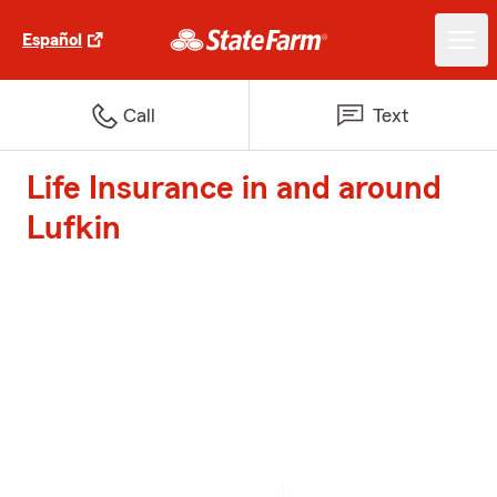
Español
Call
Text
Life Insurance in and around
Lufkin