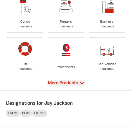
Condo
Renters
Business
Insurance
Insurance
Insurance
Life
Rec Vehicles
Investments
Insurance
Insurance
View
More Products
Designations for Jay Jackson
ChFC®
CLU®
LUTCF®