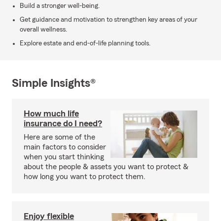
Build a stronger well-being.
Get guidance and motivation to strengthen key areas of your
overall wellness.
Explore estate and end-of-life planning tools.
Simple Insights®
How much life
insurance do I need?
Here are some of the
main factors to consider
when you start thinking
about the people & assets you want to protect &
how long you want to protect them.
Enjoy flexible