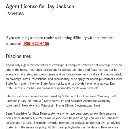
Agent License for Jay Jackson
TX-3441265
If you are using a screen reader and having difficulty with this website
please call
(936) 632-4466
.
Disclosures
This is only a general description of coverage. A complete statement of coverage is found
only in the policy. Insurance policies and/or associated riders and features may not be
available in all states, and policy terms and conditions may vary by state. For more details
on coverage, costs, restrictions, and renewability, or to apply for coverage, contact a local
State Farm agent. Neither State Farm nor its agents provide tax or legal advice. Each
State Farm insurer has sole financial responsibility for its own products.
Life Insurance and annuities are issued by State Farm Life Insurance Company. (Not
Licensed in MA, NY, and WI) State Farm Life and Accident Assurance Company
(Licensed in New York and Wisconsin) Home Office, Bloomington, Illinois.
Benefit available for State Farm customers who have purchased a new life insurance
policy since January 1, 2022. While anyone over 18 years of age can join Life Enhanced,
certain app features, including rewards, may not be available unless you own an eligible
State Farm life insurance policy. At this time, policyholders in Florida and New York are