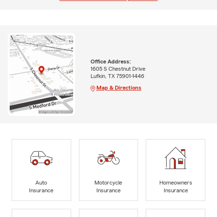
Office Address:
1605 S Chestnut Drive
Lufkin, TX 75901-1446
Map & Directions
Auto
Motorcycle
Homeowners
Insurance
Insurance
Insurance