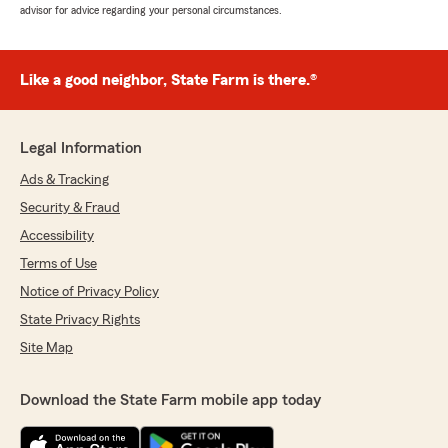
advisor for advice regarding your personal circumstances.
Like a good neighbor, State Farm is there.®
Legal Information
Ads & Tracking
Security & Fraud
Accessibility
Terms of Use
Notice of Privacy Policy
State Privacy Rights
Site Map
Download the State Farm mobile app today