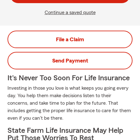
Continue a saved quote
File a Claim
Send Payment
It's Never Too Soon For Life Insurance
Investing in those you love is what keeps you going every
day. You help them make decisions listen to their
concerns, and take time to plan for the future. That
includes getting the proper life insurance to care for them
even if you can't be there.
State Farm Life Insurance May Help
Put Those Worries To Rest