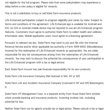
not eligible for the full program. Please note that some policyholders may experience a
delay before a new policy is eligible for rewards.
This is not a solicitation to buy or sell State Farm insurance products.
Life Enhanced participation subject to program eligibility and varies by state. Subject to
terms and conditions of the agreement. Life Enhanced app is available for Android and
iOS. An iOS or Android mobile device may be required to use all Life Enhanced program
features. Customers must agree to authorize State Farm to collect health and wellness
information data. Mobile application users must agree to a licensing agreement.
Pursuant to relevant tax law, State Farm may send to you and file with the Internal
Revenue Service and/or other applicable tax authority a Form 1099-MISC (Miscellaneous
Income) for the redemption of Life Enhanced rewards as appropriate. You are solely
responsible for any tax consequences arising from the redemption of Life Enhanced
rewards. You may wish to discuss the potential tax consequences of your participation in
the Life Enhanced program with a tax or legal advisor.
Each State Farm Insurer has sole financial responsibility for its own products.
State Farm Life Insurance Company (Not licensed in MA, NY or WI)
State Farm Life and Accident Assurance Company (Licensed in NY and WI) Bloomington,
IL
State Farm VP Management Corp. is a separate entity from those State Farm entities
which provide banking and insurance products. Investing involves risk, including
potential for loss.
Neither State Farm nor its agents provide tax or legal advice. Please consult a tax or legal