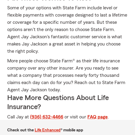
Some of your options with State Farm include level or
flexible payments with coverage designed to last a lifetime
or coverage for a specific number of years. But these
options aren't the only reason to choose State Farm.
Agent Jay Jackson's fantastic customer service is what
makes Jay Jackson a great asset in helping you choose
the right policy.
More people choose State Farm® as their life insurance
company over any other insurer. Are you ready to see
what a company that processes nearly forty thousand
claims each day can do for you? Reach out to State Farm
Agent Jay Jackson today.
Have More Questions About Life
Insurance?
Call Jay at
(936) 632-4466
or visit our
FAQ page
.
Check out the
Life Enhanced
® mobile app