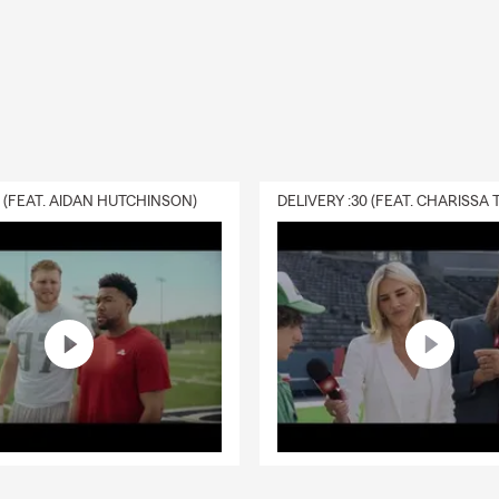
0 (FEAT. AIDAN HUTCHINSON)