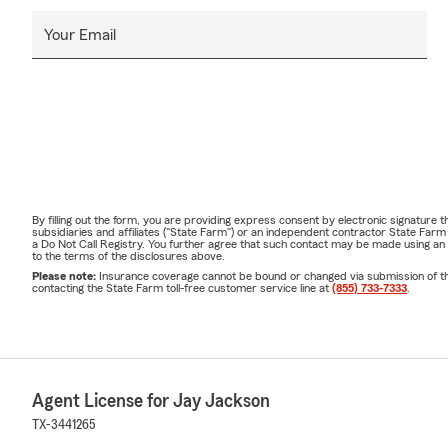
Your Email
By filling out the form, you are providing express consent by electronic signatur
subsidiaries and affiliates ("State Farm") or an independent contractor State Fa
a Do Not Call Registry. You further agree that such contact may be made using an
to the terms of the disclosures above.
Please note:
Insurance coverage cannot be bound or changed via submission of this 
contacting the State Farm toll-free customer service line at
(855) 733-7333
.
Agent License for Jay Jackson
TX-3441265