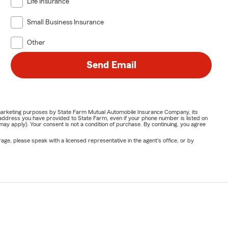
Life Insurance
Small Business Insurance
Other
Send Email
or marketing purposes by State Farm Mutual Automobile Insurance Company, its
address you have provided to State Farm, even if your phone number is listed on
y apply). Your consent is not a condition of purchase. By continuing, you agree
ge, please speak with a licensed representative in the agent's office, or by