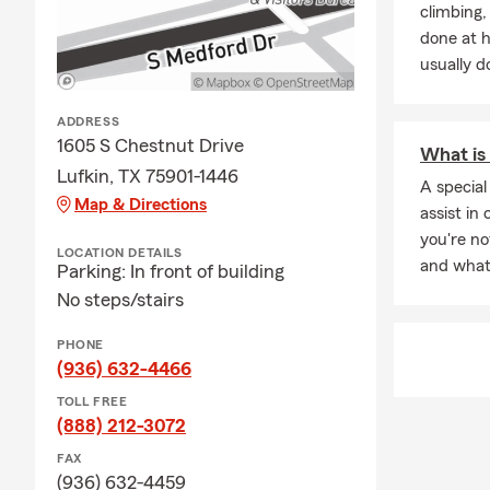
climbing
How much lif
done at 
on your debts
usually do
ADDRESS
1605 S Chestnut Drive
What is 
Lufkin, TX 75901-1446
A special
Map & Directions
assist in 
you're n
LOCATION DETAILS
and what'
Parking: In front of building
No steps/stairs
PHONE
(936) 632-4466
TOLL FREE
(888) 212-3072
FAX
(936) 632-4459