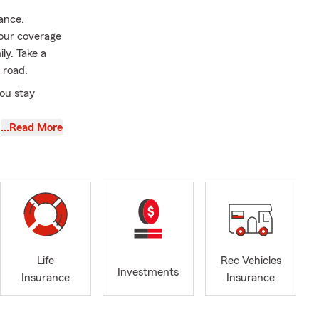
rance.
your coverage
ily. Take a
 road.
ou stay
…Read More
tate Farm
ent in my
ffice
ou stop by
hospitable
ars of
two of my
Life
Rec Vehicles
Investments
ght questions,
Insurance
Insurance
 be a good
 in life.