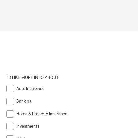
I'D LIKE MORE INFO ABOUT:
Auto Insurance
Banking
Home & Property Insurance
Investments