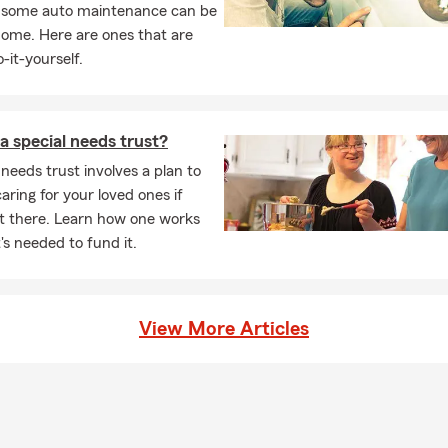
, some auto maintenance can be
e insurance do I need?
Typically 10–15 times your annual income,
home. Here are ones that are
, living expenses, and future financial obligations.
-it-yourself.
a special needs trust?
 needs trust involves a plan to
caring for your loved ones if
ot there. Learn how one works
s needed to fund it.
View More Articles