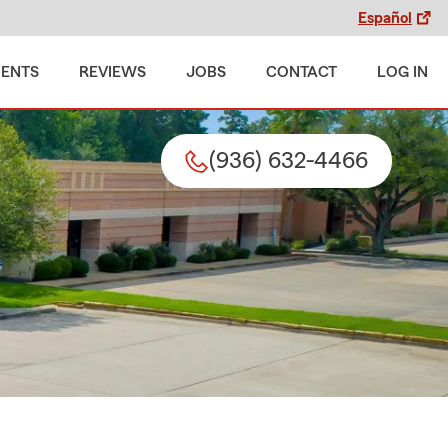
Español
MENTS
REVIEWS
JOBS
CONTACT
LOG IN
(936) 632-4466