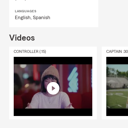
LANGUAGES
English,
Spanish
Videos
CONTROLLER (:15)
CAPTAIN :3