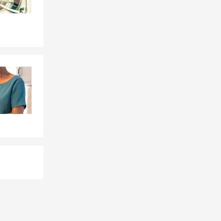
 depending