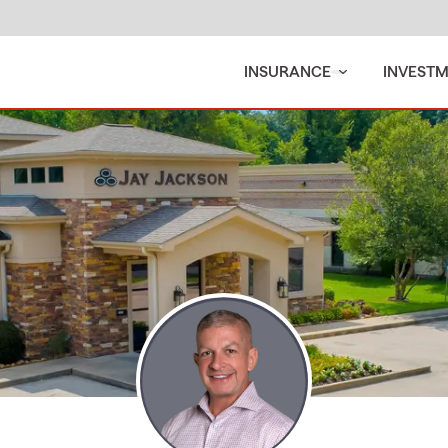
INSURANCE
INVEST