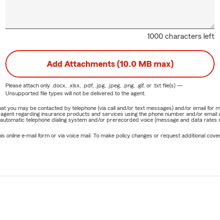
1000 characters left
Add Attachments (10.0 MB max)
Please attach only
.docx, .xlsx, .pdf, .jpg, .jpeg, .png, .gif, or .txt
file(s) —
Unsupported file types will not be delivered to the agent.
e that you may be contacted by telephone (via call and/or text messages) and/or email f
rm agent regarding insurance products and services using the phone number and/or email 
 automatic telephone dialing system and/or prerecorded voice (message and data rates ma
online e-mail form or via voice mail. To make policy changes or request additional covera