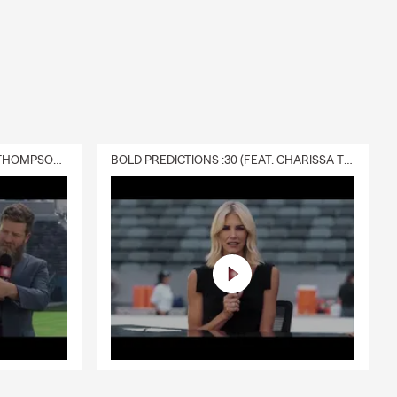
DELIVERY :30 (FEAT. CHARISSA THOMPSON & RYAN FITZPATRICK)
BOLD PREDICTIONS :30 (FEAT. CHARISSA THOMPSON)