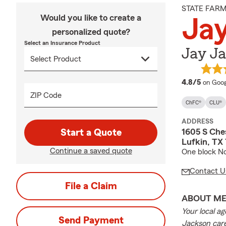
STATE FAR
Would you like to create a
Ja
personalized quote?
Select an Insurance Product
Jay J
averag
4.8/5
on Goog
ZIP Code
ChFC®
CLU®
ADDRESS
1605 S Che
Start a Quote
Lufkin, TX
Continue a saved quote
One block No
Contact U
File a Claim
ABOUT M
Your local a
Send Payment
Jackson care