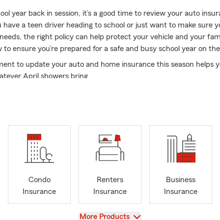
ol year back in session, it’s a good time to review your auto insu
have a teen driver heading to school or just want to make sure 
ur needs, the right policy can help protect your vehicle and your fam
o ensure you’re prepared for a safe and busy school year on the
ent to update your auto and home insurance this season helps y
atever April showers bring.
ay Jackson and in 2024, I celebrated my 30th anniversary as a S
a second generation agent; the privilege of being a State Farm ag
s been a part of my family for many years. My agency has two o
ne in Lufkin, TX and a second location in Jacksonville, TX. When y
ice locations you will find a team of knowledgeable, friendly and 
ofessionals ready to listen and serve you. My team has over 100 ye
xperience combined!
y community and building relationships with our customers are 
Condo
Renters
Business
 values. It is important that we take the time to listen, ask the ri
Insurance
Insurance
Insurance
ns and discuss scenarios with each of our customers. We strive to
ide our customers through the good times and the challenging times
View
More Products