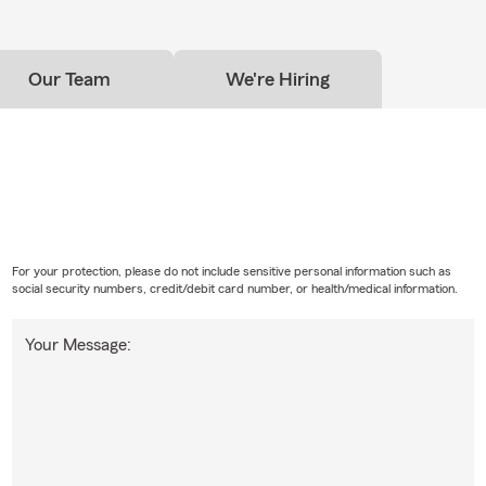
Our Team
We're Hiring
For your protection, please do not include sensitive personal information such as
social security numbers, credit/debit card number, or health/medical information.
Your Message: