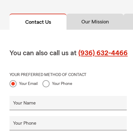
Our Mission
Contact Us
You can also call us at
(936) 632-4466
YOUR PREFERRED METHOD OF CONTACT
Your Email
Your Phone
Your Name
Your Phone