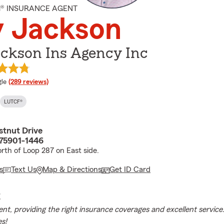
M® INSURANCE AGENT
y Jackson
ackson Ins Agency Inc
e rating
le
(289 reviews)
LUTCF®
stnut Drive
 75901-1446
rth of Loop 287 on East side.
s
Text Us
Map & Directions
Get ID Card
E
gent, providing the right insurance coverages and excellent servic
s!