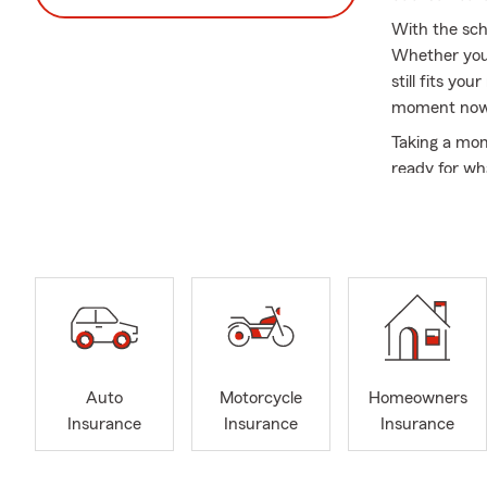
With the scho
Whether you 
still fits yo
moment now t
Taking a mom
ready for wh
My name is J
Agent! I am 
community ha
locations: O
one of my off
insurance pr
insurance e
Supporting m
Auto
Motorcycle
Homeowners
agency's core
Insurance
Insurance
Insurance
review optio
friend to gu