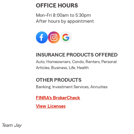
OFFICE HOURS
Mon-Fri 8:00am to 5:30pm
After hours by appointment
INSURANCE PRODUCTS OFFERED
Auto, Homeowners, Condo, Renters, Personal
Articles, Business, Life, Health
OTHER PRODUCTS
Banking, Investment Services, Annuities
FINRA’s BrokerCheck
View Licenses
e. Team Jay